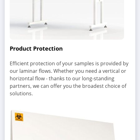
Product Protection
Efficient protection of your samples is provided by
our laminar flows. Whether you need a vertical or
horizontal flow - thanks to our long-standing
partners, we can offer you the broadest choice of
solutions.