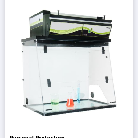
Personal Protection