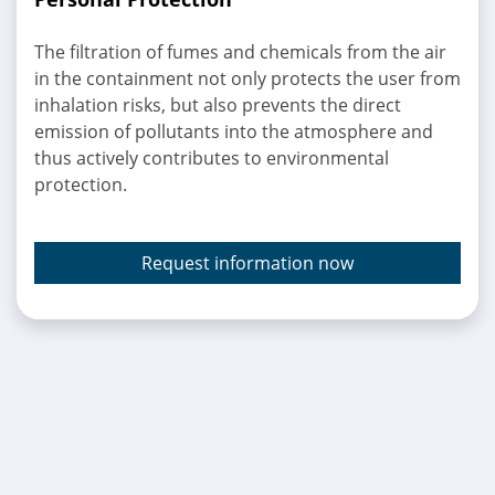
The filtration of fumes and chemicals from the air
in the containment not only protects the user from
inhalation risks, but also prevents the direct
emission of pollutants into the atmosphere and
thus actively contributes to environmental
protection.
Request information now