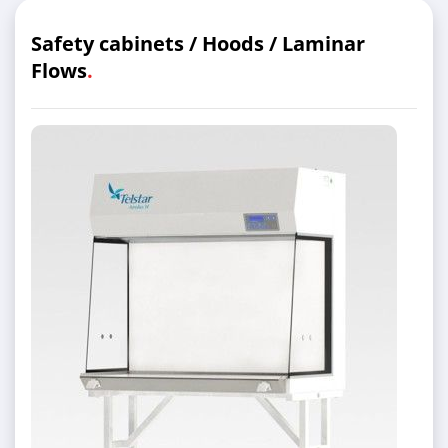
Safety cabinets / Hoods / Laminar
Flows
.