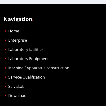
Navigation
.
Home
Enterprise
Laboratory facilities
Laboratory Equipment
Machine / Apparatus construction
Service/Qualification
SalvisLab
Downloads