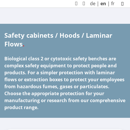
de
|
en
|
fr
Safety cabinets / Hoods / Laminar
Flows
.
Biological class 2 or cytotoxic safety benches are
complex safety equipment to protect people and
products. For a simpler protection with laminar
flows or extraction boxes to protect your employees
from hazardous fumes, gases or particulates.
Choose the appropriate protection for your
manufacturing or research from our comprehensive
product range.