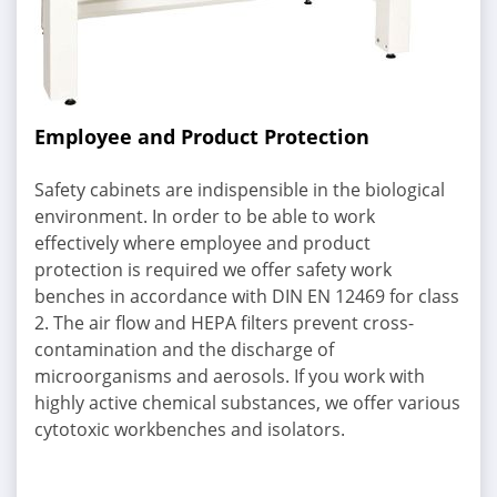
Employee and Product Protection
Safety cabinets are indispensible in the biological
environment. In order to be able to work
effectively where employee and product
protection is required we offer safety work
benches in accordance with DIN EN 12469 for class
2. The air flow and HEPA filters prevent cross-
contamination and the discharge of
microorganisms and aerosols. If you work with
highly active chemical substances, we offer various
cytotoxic workbenches and isolators.