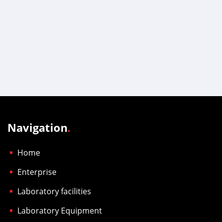
Navigation
.
Home
Enterprise
Laboratory facilities
Laboratory Equipment