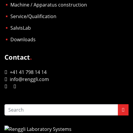
Machine / Apparatus construction
Service/Qualification
SalvisLab
Downloads
Contact
.
+41 41 798 14 14
info@renggli.com