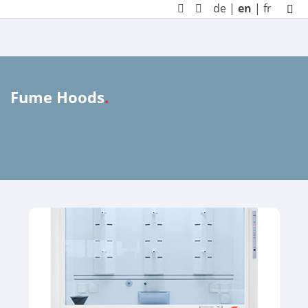
de
|
en
|
fr
Fume Hoods
.