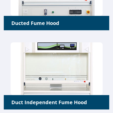
Ducted Fume Hood
Duct Independent Fume Hood