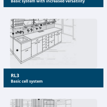
Basic system with increased versatility
RL3
Basic cell system