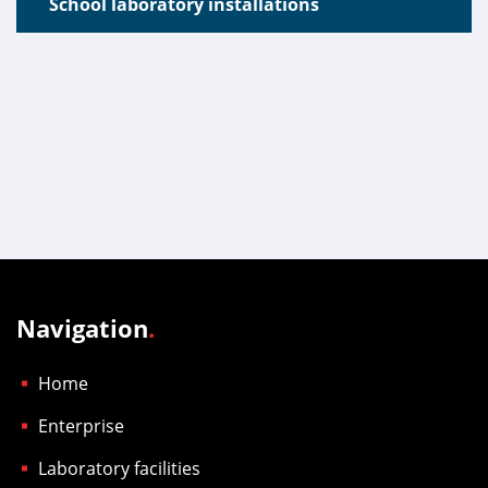
School laboratory installations
Navigation
.
Home
Enterprise
Laboratory facilities