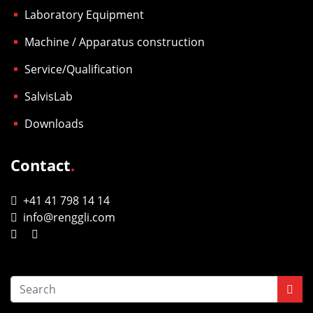
Laboratory Equipment
Machine / Apparatus construction
Service/Qualification
SalvisLab
Downloads
Contact
.
+41 41 798 14 14
info@renggli.com