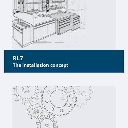
RL7
The installation concept