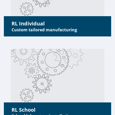
RL Individual
Custom tailored manufacturing
RL School