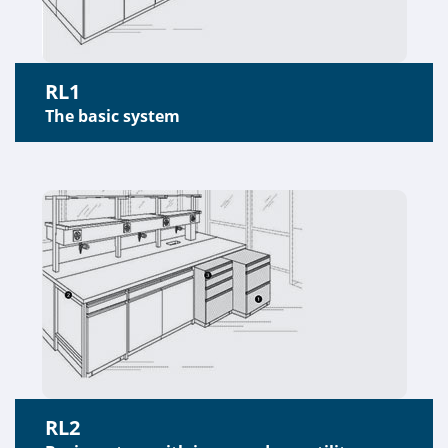
RL1
The basic system
RL2