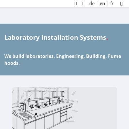
de
|
en
|
fr
Laboratory Installation Systems
.
We build laboratories, Engineering, Building, Fume
hoods.